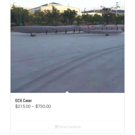
OC6 Cover
Price
$
215.00
–
$
730.00
range:
$215.00
Select options
through