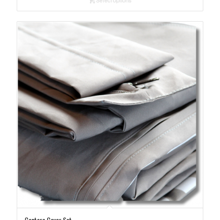
Select options
through
$365.00
Cantare Cover Set