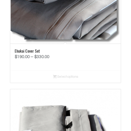
Ehukai Cover Set
Price
$
190.00
–
$
330.00
range:
$190.00
Select options
through
$330.00