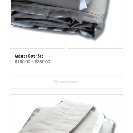
Antares Cover Set
Price
$
190.00
–
$
330.00
range:
$190.00
Select options
through
$330.00