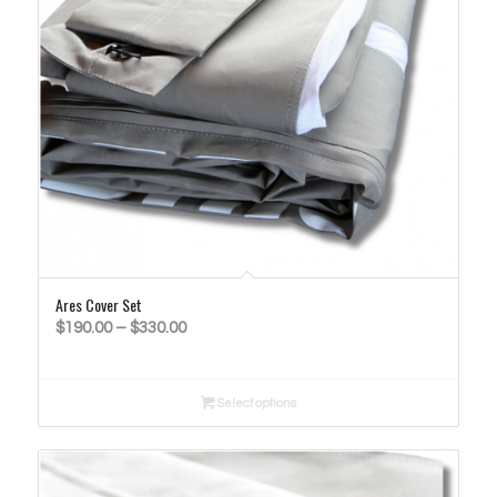
Ares Cover Set
Price
$
190.00
–
$
330.00
range:
$190.00
Select options
through
$330.00