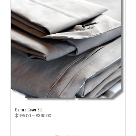
Ballare Cover Set
Price
$
195.00
–
$
365.00
range:
$195.00