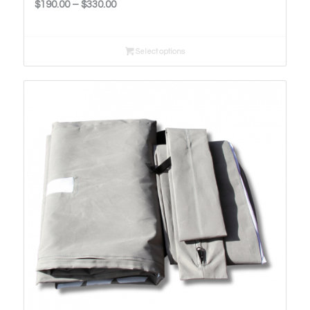
Price
$
190.00
–
$
330.00
range:
$190.00
Select options
through
$330.00