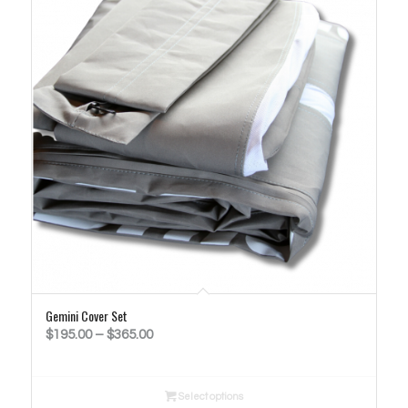
Gemini Cover Set
Price
$
195.00
–
$
365.00
range:
$195.00
Select options
through