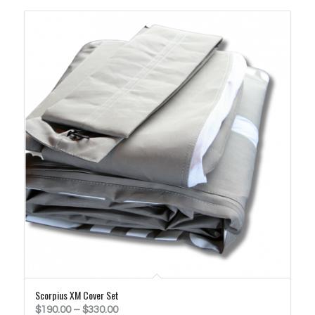
$730.00
Scorpius XM Cover Set
Price
$
190.00
–
$
330.00