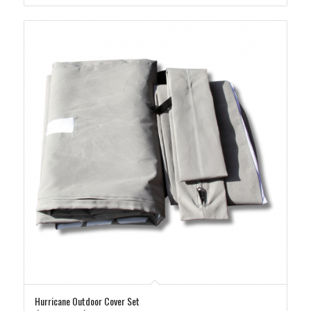
$365.00
Hurricane Outdoor Cover Set