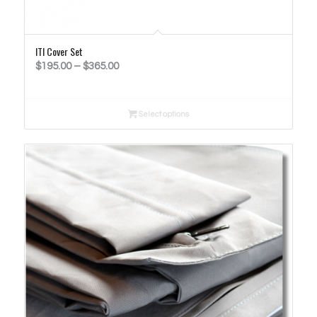
ITI Cover Set
Price
$
195.00
–
$
365.00
range:
$195.00
Select options
through
$365.00