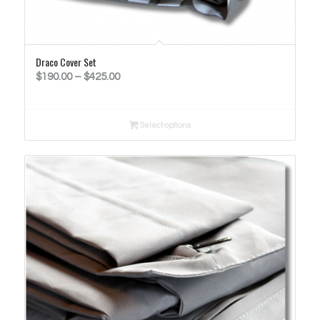
Draco Cover Set
Price
$
190.00
–
$
425.00
range:
$190.00
Select options
through
$425.00