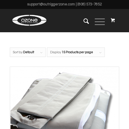
support@outriggerzone.com
| (808) 573-7852
Sort by
Default
Display
15 Products per page