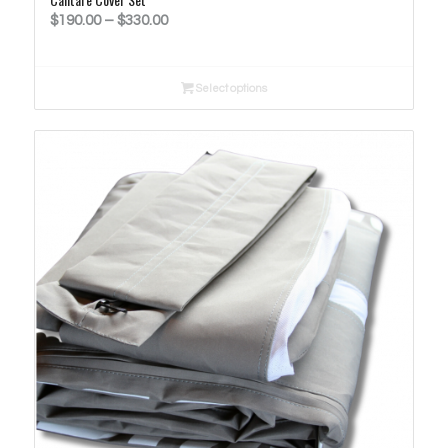
Price
$
190.00
–
$
330.00
range:
$190.00
Select options
through
$330.00