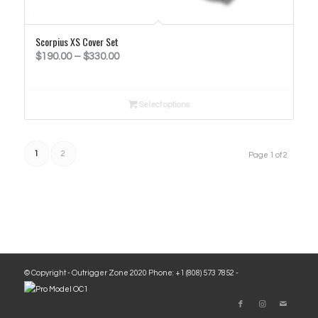
Scorpius XS Cover Set
Price
$
190.00
–
$
330.00
range:
$190.00
Select options
through
$330.00
1
2
Page 1 of 2
© Copyright - Outrigger Zone 2020 Phone: +1 (808) 573 7852 -