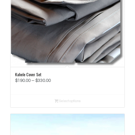
Kahele Cover Set
Price
$
190.00
–
$
330.00
range:
$190.00
Select options
through
$330.00