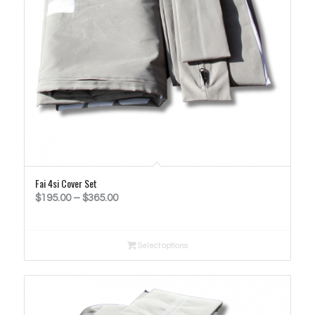
Fai 4si Cover Set
Price
$
195.00
–
$
365.00
range:
$195.00
Select options
through
$365.00