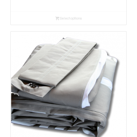
range:
$190.00
Select options
through
$330.00