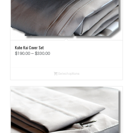
Kahe Kai Cover Set
Price
$
190.00
–
$
330.00
range:
$190.00
Select options
through
$330.00